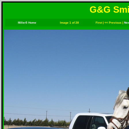
G&G Smit
Miller5 Home
Image 1 of 28
First
|
<< Previous
|
Nex