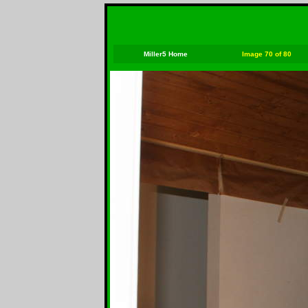
Miller5 Home
Image 70 of 80