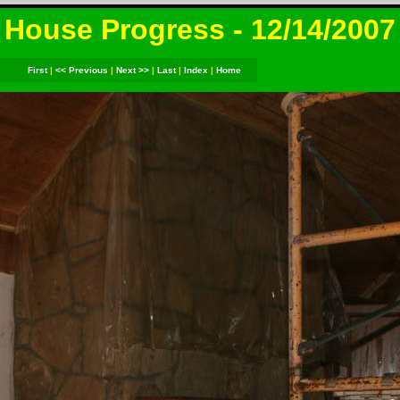
House Progress - 12/14/2007
First
|
<< Previous
|
Next >>
|
Last
|
Index
|
Home