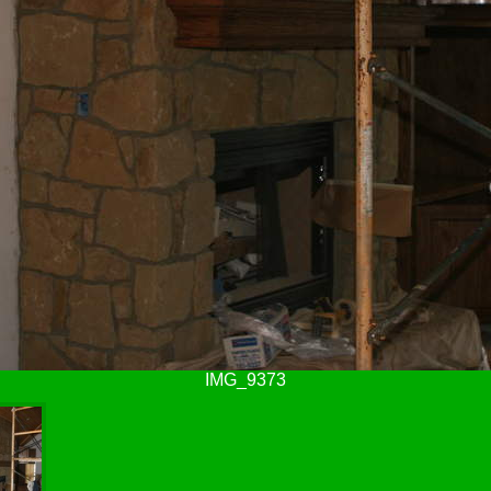
IMG_9373