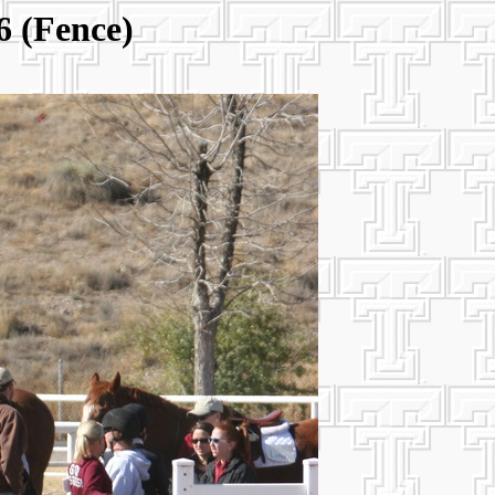
6 (Fence)