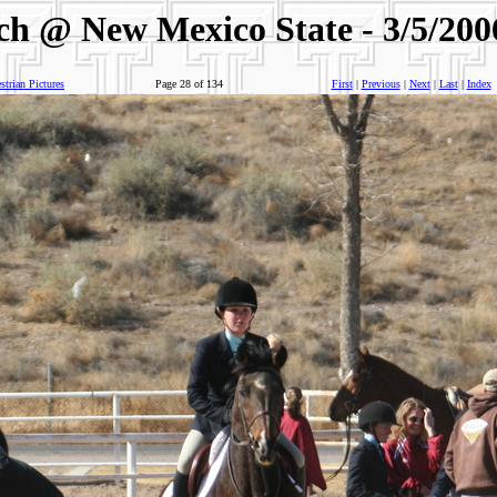
ch @ New Mexico State - 3/5/200
trian Pictures
Page 28 of 134
First
|
Previous
|
Next
|
Last
|
Index