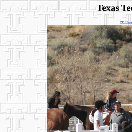
Texas Te
TTU Eques